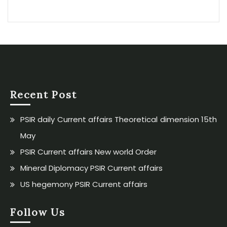
Recent Post
PSIR daily Current affairs Theoretical dimension 15th
May
PSIR Current affairs New world Order
Mineral Diplomacy PSIR Current affairs
US hegemony PSIR Current affairs
Follow Us