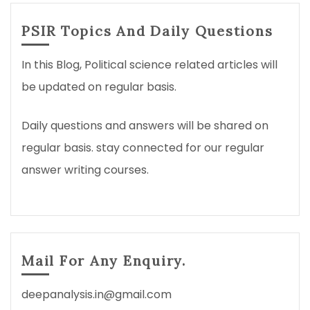
PSIR Topics And Daily Questions
In this Blog, Political science related articles will
be updated on regular basis.
Daily questions and answers will be shared on
regular basis. stay connected for our regular
answer writing courses.
Mail For Any Enquiry.
deepanalysis.in@gmail.com