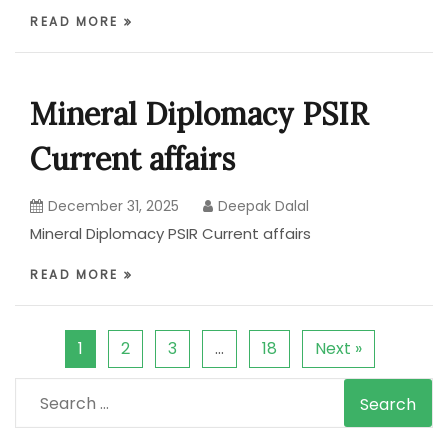
READ MORE
Mineral Diplomacy PSIR
Current affairs
December 31, 2025
Deepak Dalal
Mineral Diplomacy PSIR Current affairs
READ MORE
1
2
3
…
18
Next »
Search
for: