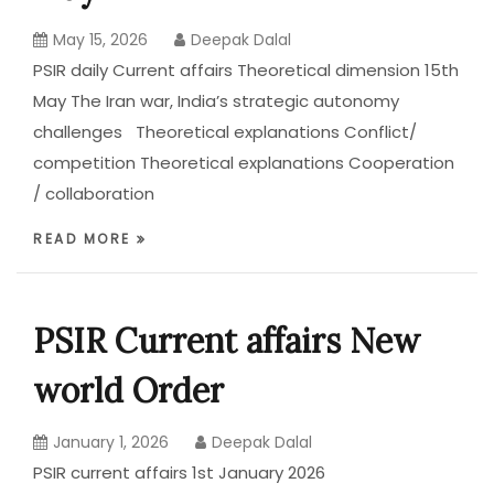
May 15, 2026
Deepak Dalal
PSIR daily Current affairs Theoretical dimension 15th
May The Iran war, India’s strategic autonomy
challenges Theoretical explanations Conflict/
competition Theoretical explanations Cooperation
/ collaboration
READ MORE
PSIR Current affairs New
world Order
January 1, 2026
Deepak Dalal
PSIR current affairs 1st January 2026