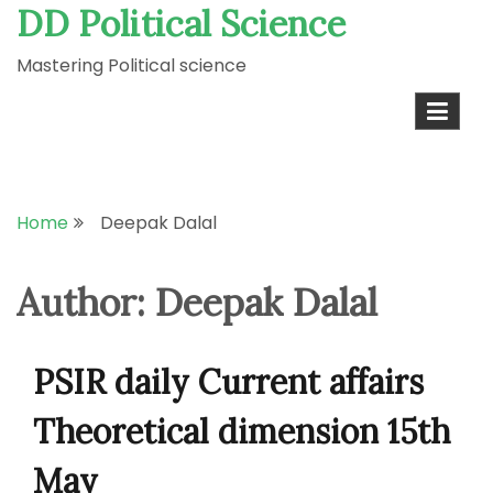
DD Political Science
Skip
to
Mastering Political science
content
Home
Deepak Dalal
Author:
Deepak Dalal
PSIR daily Current affairs
Theoretical dimension 15th
May