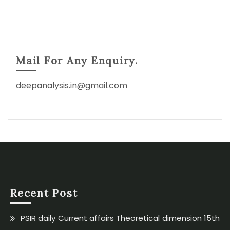
Mail For Any Enquiry.
deepanalysis.in@gmail.com
Recent Post
PSIR daily Current affairs Theoretical dimension 15th