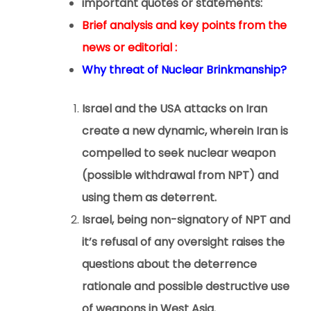
important quotes or statements:
Brief analysis and key points from the
news or editorial :
Why threat of Nuclear Brinkmanship?
Israel and the USA attacks on Iran
create a new dynamic, wherein Iran is
compelled to seek nuclear weapon
(possible withdrawal from NPT) and
using them as deterrent.
Israel, being non-signatory of NPT and
it’s refusal of any oversight raises the
questions about the deterrence
rationale and possible destructive use
of weapons in West Asia.