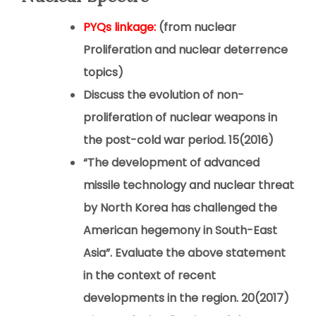
PYQs linkage:
(from nuclear
Proliferation and nuclear deterrence
topics)
Discuss the evolution of non-
proliferation of nuclear weapons in
the post-cold war period.
15(2016)
“The development of advanced
missile technology and nuclear threat
by North Korea has challenged the
American hegemony in South-East
Asia”. Evaluate the above statement
in the context of recent
developments in the region.
20(2017)