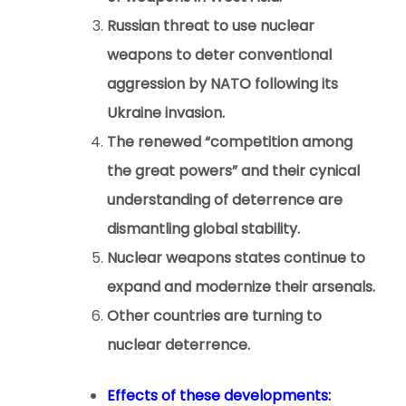
Russian threat to use nuclear
weapons to deter conventional
aggression by NATO following its
Ukraine invasion.
The renewed “competition among
the great powers” and their cynical
understanding of deterrence are
dismantling global stability.
Nuclear weapons states continue to
expand and modernize their arsenals.
Other countries are turning to
nuclear deterrence.
Effects of these developments: