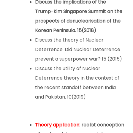
Discuss the implications of the
Trump-Kim Singapore Summit on the
prospects of denuclearisation of the
Korean Peninsula.
15(2018)
Discuss the theory of Nuclear
Deterrence. Did Nuclear Deterrence
prevent a superpower war? 15 (2015)
Discuss the utility of Nuclear
Deterrence theory in the context of
the recent standoff between India
and Pakistan. 10(2019)
Theory application:
realist conception