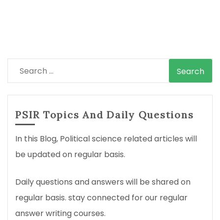
Search
for:
PSIR Topics And Daily Questions
In this Blog, Political science related articles will
be updated on regular basis.
Daily questions and answers will be shared on
regular basis. stay connected for our regular
answer writing courses.