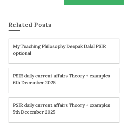
Related Posts
My Teaching Philosophy Deepak Dalal PSIR
optional
PSIR daily current affairs Theory + examples
6th December 2025
PSIR daily current affairs Theory + examples
5th December 2025