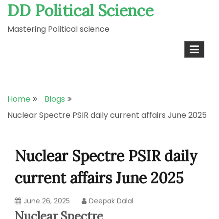
DD Political Science
Skip
to
Mastering Political science
content
Home
Blogs
Nuclear Spectre PSIR daily current affairs June 2025
Nuclear Spectre PSIR daily
current affairs June 2025
June 26, 2025
Deepak Dalal
Nuclear Spectre