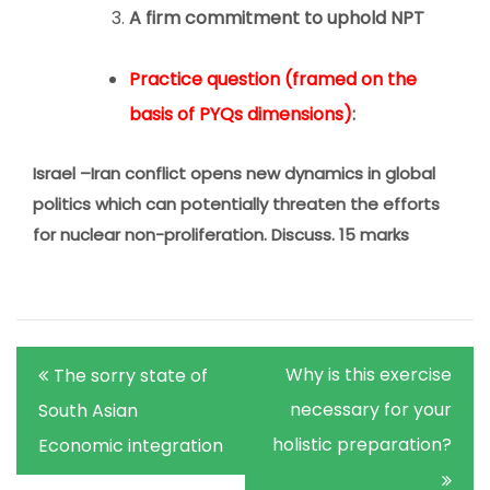
A firm commitment to uphold NPT
Practice question (framed on the
basis of PYQs dimensions)
:
Israel –Iran conflict opens new dynamics in global
politics which can potentially threaten the efforts
for nuclear non-proliferation. Discuss. 15 marks
Post
Why is this exercise
The sorry state of
navigation
necessary for your
South Asian
holistic preparation?
Economic integration