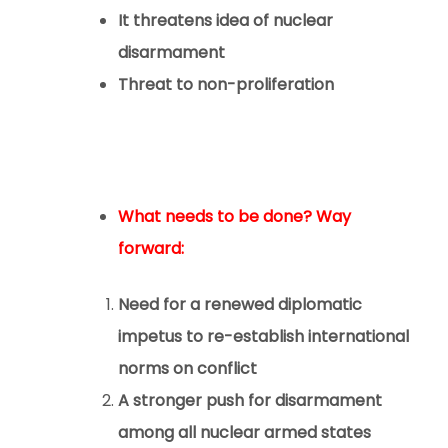
It threatens idea of nuclear
disarmament
Threat to non-proliferation
What needs to be done? Way
forward:
Need for a renewed diplomatic
impetus to re-establish international
norms on conflict
A stronger push for disarmament
among all nuclear armed states