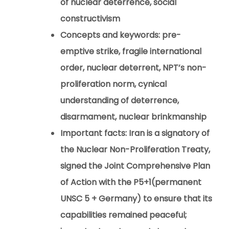
of nuclear deterrence, social
constructivism
Concepts and keywords:
pre-
emptive strike, fragile international
order, nuclear deterrent, NPT’s non-
proliferation norm, cynical
understanding of deterrence,
disarmament, nuclear brinkmanship
Important facts:
Iran is a signatory of
the Nuclear Non-Proliferation Treaty,
signed the Joint Comprehensive Plan
of Action with the P5+1(permanent
UNSC 5 + Germany) to ensure that its
capabilities remained peaceful;