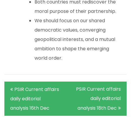
Both countries must rediscover the
moral purpose of their partnership.
We should focus on our shared
democratic values, converging
geopolitical interests, and a mutual
ambition to shape the emerging
world order.
Post
PSIR Current affairs
PSIR Current affairs
navigation
daily editorial
daily editorial
analysis 16th Dec
analysis 18th Dec