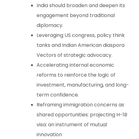
India should broaden and deepen its
engagement beyond traditional
diplomacy.
Leveraging US congress, policy think
tanks and Indian American diaspora
Vectors of strategic advocacy.
Accelerating internal economic
reforms to reinforce the logic of
investment, manufacturing, and long-
term confidence.
Reframing immigration concerns as
shared opportunities: projecting H-1B
visa: an instrument of mutual
innovation