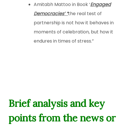
Amitabh Mattoo in Book ‘
Engaged
Democracies’ “
the real test of
partnership is not how it behaves in
moments of celebration, but how it
endures in times of stress.”
Brief analysis and key
points from the news or