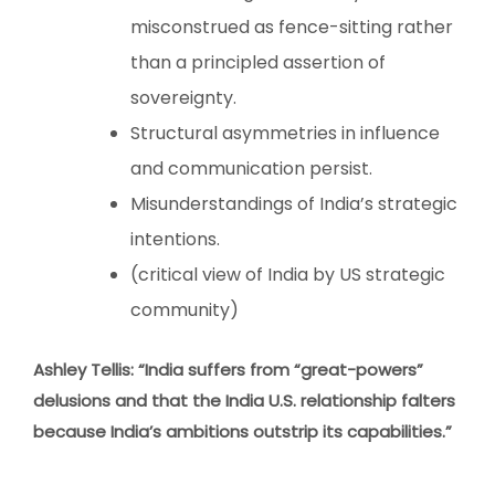
misconstrued as fence-sitting rather
than a principled assertion of
sovereignty.
Structural asymmetries in influence
and communication persist.
Misunderstandings of India’s strategic
intentions.
(critical view of India by US strategic
community)
Ashley Tellis: “India suffers from “great-powers”
delusions and that the India U.S. relationship falters
because India’s ambitions outstrip its capabilities.”