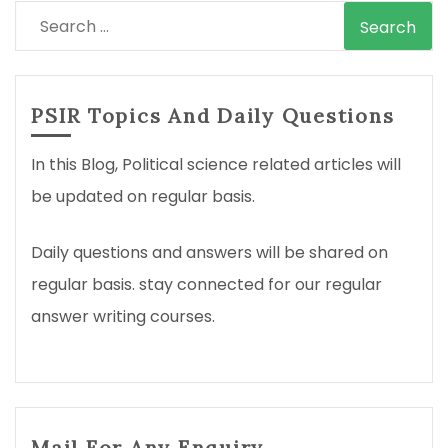
Search
for:
PSIR Topics And Daily Questions
In this Blog, Political science related articles will
be updated on regular basis.
Daily questions and answers will be shared on
regular basis. stay connected for our regular
answer writing courses.
Mail For Any Enquiry.