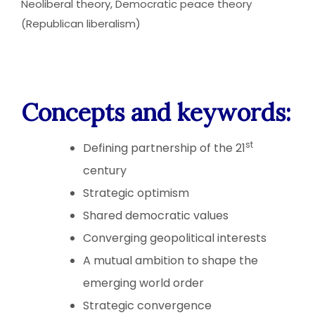
Neoliberal theory, Democratic peace theory
(Republican liberalism)
Concepts and keywords:
st
Defining partnership of the 21
century
Strategic optimism
Shared democratic values
Converging geopolitical interests
A mutual ambition to shape the
emerging world order
Strategic convergence