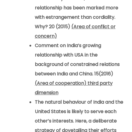
relationship has been marked more
with estrangement than cordiality.
Why? 20 (2015)
(Area of conflict or
concern)
Comment on India’s growing
relationship with USA in the
background of constrained relations
between India and China. 15(2016)
(Area of cooperation) third party
dimension
The natural behaviour of India and the
United States is likely to serve each
other’s interests. Here, a deliberate
strategy of dovetailing their efforts