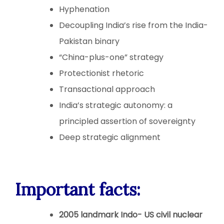
Hyphenation
Decoupling India’s rise from the India-
Pakistan binary
“China-plus-one” strategy
Protectionist rhetoric
Transactional approach
India’s strategic autonomy: a
principled assertion of sovereignty
Deep strategic alignment
Important facts:
2005 landmark Indo- US civil nuclear