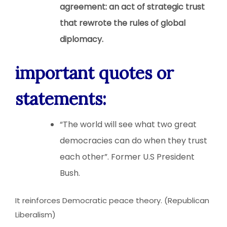
agreement: an act of strategic trust
that rewrote the rules of global
diplomacy.
important quotes or
statements:
“The world will see what two great
democracies can do when they trust
each other”. Former U.S President
Bush.
It reinforces Democratic peace theory. (Republican
Liberalism)