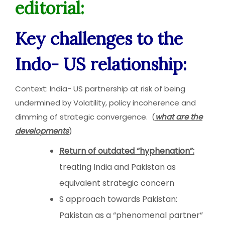
editorial:
Key challenges to the
Indo- US relationship:
Context: India- US partnership at risk of being
undermined by Volatility, policy incoherence and
dimming of strategic convergence. (
what are the
developments
)
Return of outdated “hyphenation”:
treating India and Pakistan as
equivalent strategic concern
S approach towards Pakistan:
Pakistan as a “phenomenal partner”