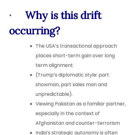
·
Why is this drift
occurring?
The USA’s transactional approach
places short-term gain over long
term alignment
(Trump’s diplomatic style: part
showman, part sales man and
unpredictable).
Viewing Pakistan as a familiar partner,
especially in the context of
Afghanistan and counter-terrorism
India’s strategic autonomy is often