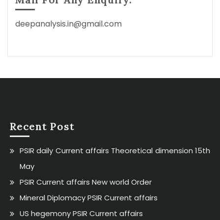
deepanalysis.in@gmail.com
Recent Post
PSIR daily Current affairs Theoretical dimension 15th
May
PSIR Current affairs New world Order
Mineral Diplomacy PSIR Current affairs
US hegemony PSIR Current affairs