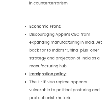
in counterterrorism
Economic Front
:
Discouraging Apple’s CEO from
expanding manufacturing in India. Set
back for to India’s “China-plus-one”
strategy and projection of India as a
manufacturing hub
Immigration policy:
The H-1B visa regime appears
vulnerable to political posturing and
protectionist rhetoric