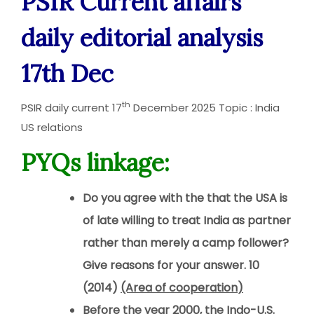
PSIR Current affairs
daily editorial analysis
17th Dec
th
PSIR daily current 17
December 2025 Topic : India
US relations
PYQs linkage:
Do you agree with the that the USA is
of late willing to treat India as partner
rather than merely a camp follower?
Give reasons for your answer. 10
(2014)
(Area of cooperation
)
Before the year 2000, the Indo-U.S.