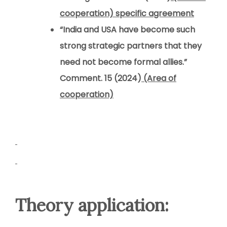
cooperation) specific agreement
“India and USA have become such
strong strategic partners that they
need not become formal allies.”
Comment. 15 (2024)
(Area of
cooperation)
Theory application: