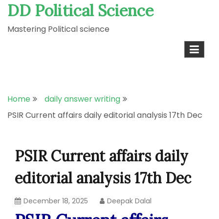
DD Political Science
Skip
to
Mastering Political science
content
Home
daily answer writing
PSIR Current affairs daily editorial analysis 17th Dec
PSIR Current affairs daily
editorial analysis 17th Dec
December 18, 2025
Deepak Dalal