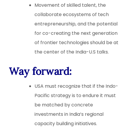
Movement of skilled talent, the
collaborate ecosystems of tech
entrepreneurship, and the potential
for co-creating the next generation
of frontier technologies should be at
the center of the India-U.S talks.
Way forward
:
USA must recognize that if the Indo-
Pacific strategy is to endure it must
be matched by concrete
investments in India’s regional
capacity building initiatives.