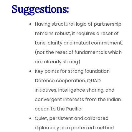
Suggestions
:
Having structural logic of partnership
remains robust, it requires a reset of
tone, clarity and mutual commitment.
(not the reset of fundamentals which
are already strong)
Key points for strong foundation:
Defence cooperation, QUAD
initiatives, intelligence sharing, and
convergent interests from the Indian
ocean to the Pacific
Quiet, persistent and calibrated
diplomacy as a preferred method