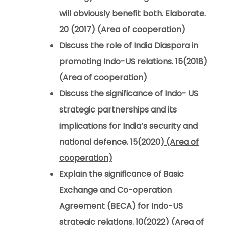
will obviously benefit both. Elaborate.
20 (2017)
(Area of cooperation)
Discuss the role of India Diaspora in
promoting Indo-US relations. 15(2018)
(Area of cooperation)
Discuss the significance of Indo- US
strategic partnerships and its
implications for India’s security and
national defence. 15(2020)
(Area of
cooperation)
Explain the significance of Basic
Exchange and Co-operation
Agreement (BECA) for Indo-US
strategic relations. 10(2022)
(Area of