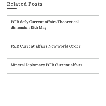
Related Posts
PSIR daily Current affairs Theoretical
dimension 15th May
PSIR Current affairs New world Order
Mineral Diplomacy PSIR Current affairs